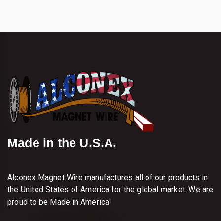
Made in the U.S.A.
Alconex Magnet Wire manufactures all of our products in
the United States of America for the global market. We are
proud to be Made in America!