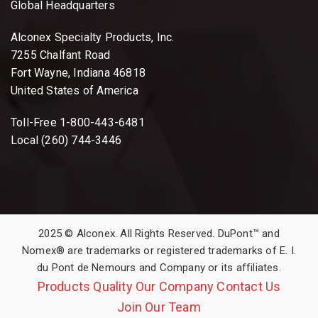
Global Headquarters
Alconex Specialty Products, Inc.
7255 Chalfant Road
Fort Wayne, Indiana 46818
United States of America
Toll-Free 1-800-443-6481
Local (260) 744-3446
2025 © Alconex. All Rights Reserved. DuPont™ and
Nomex® are trademarks or registered trademarks of E. I.
du Pont de Nemours and Company or its affiliates.
Products
Quality
Our Company
Contact Us
Join Our Team