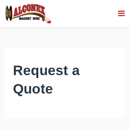
Request a
Quote