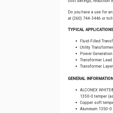
cost savings, reduction in
Do you have a use for a
at (260) 744-3446 or toll
TYPICAL APPLICATION
Fluid-Filled Tran
Utility Transforme
Power Generation
Transformer Lead
Transformer Layer
GENERAL INFORMATIO
ALCONEX WHITE® m
1350-0 temper (a
Copper soft temp
Aluminum 1350-0 