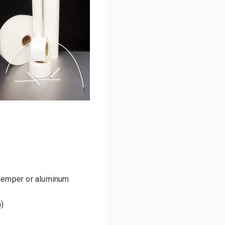
emper or aluminum
)