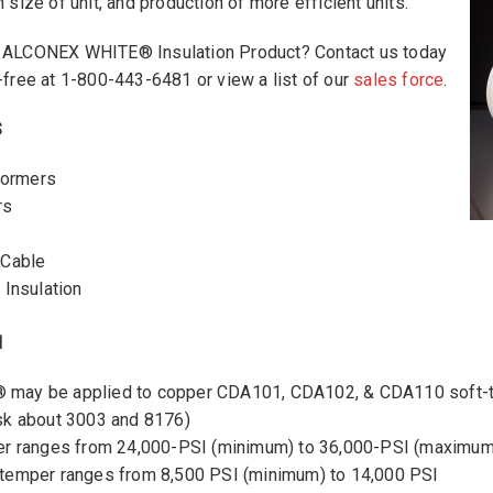
 size of unit, and production of more efficient units.
n ALCONEX WHITE® Insulation Product? Contact us today
-free at 1-800-443-6481 or view a list of our
sales force
.
S
sformers
rs
 Cable
 Insulation
N
ay be applied to copper CDA101, CDA102, & CDA110 soft-t
sk about 3003 and 8176)
er ranges from 24,000-PSI (minimum) to 36,000-PSI (maximum
temper ranges from 8,500 PSI (minimum) to 14,000 PSI