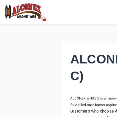
ALCONE
C)
ALCONEX WHITE® is an innovati
fluid filled transformer appl
ustomers who choose A
c