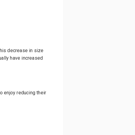
his decrease in size
ally have increased
o enjoy reducing their