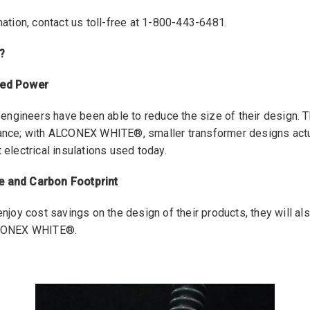
ation, contact us toll-free at 1-800-443-6481.
?
sed Power
gineers have been able to reduce the size of their design. T
ance; with ALCONEX WHITE®, smaller transformer designs actu
electrical insulations used today.
 and Carbon Footprint
njoy cost savings on the design of their products, they will als
LCONEX WHITE®.