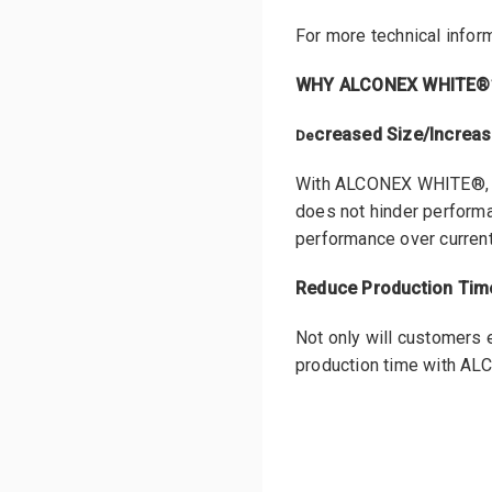
For more technical inform
WHY ALCONEX WHITE®
creased Size/Increa
De
With ALCONEX WHITE®, en
does not hinder perform
performance over current 
Reduce Production Time
Not only will customers e
production time with A