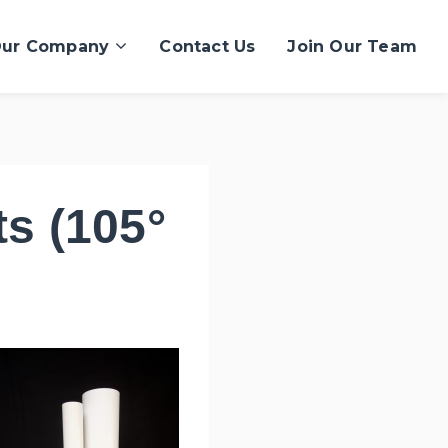
ur Company
Contact Us
Join Our Team
s (105°