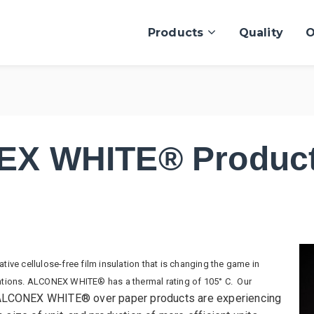
Products
Quality
O
X WHITE® Product
ve cellulose-free film insulation that is changing the game in
ications. ALCONEX WHITE® has a thermal rating of 105° C. Our
LCONEX WHITE® over paper products are experiencing