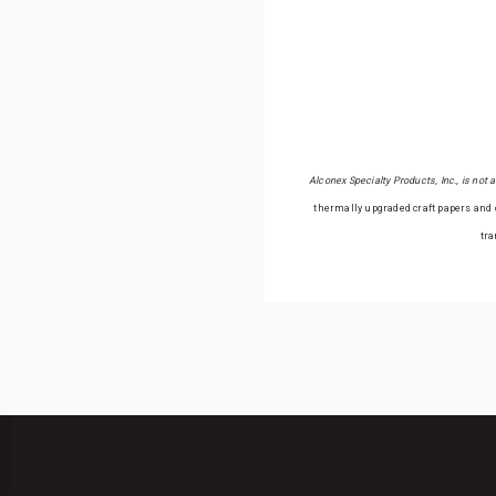
Alconex Specialty Products, Inc., is not
thermally upgraded craft papers and c
tra