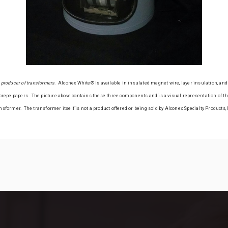
 a producer of transformers
. Alconex White® is available in insulated magnet wire, layer insulation, and 
repe papers. The picture above contains these three components and is a visual representation of the
nsformer. The transformer itself is not a product offered or being sold by Alconex Specialty Products, 