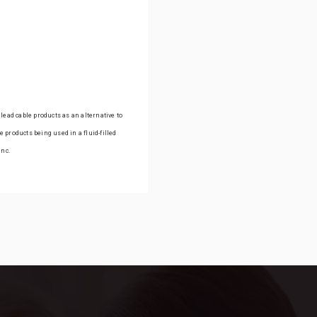
lead cable products as an alternative to
 products being used in a fluid-filled
Inc.